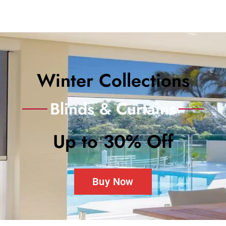
Winter Collections
Blinds & Curtains
Up to 30% Off
Buy Now