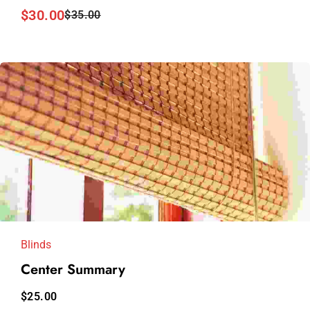
$
30.00
$
35.00
Blinds
Center Summary
$
25.00