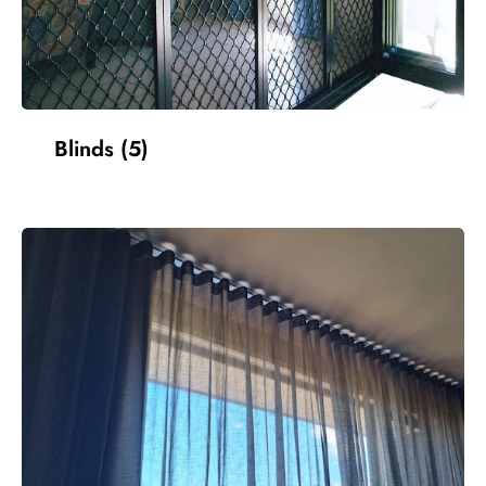
Blinds
(5)