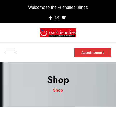
Welcome to the Friendlies Blinds
Appointment
Shop
Shop