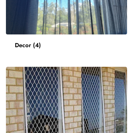
Decor
(4)