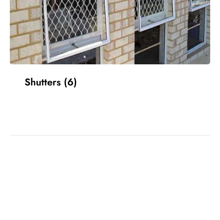
Shutters
(6)