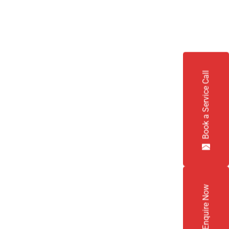
Book a Service Call
Enquire Now