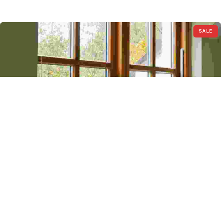
SALE
Blinds
Logo Collection
$
50.00
–
$
10.00