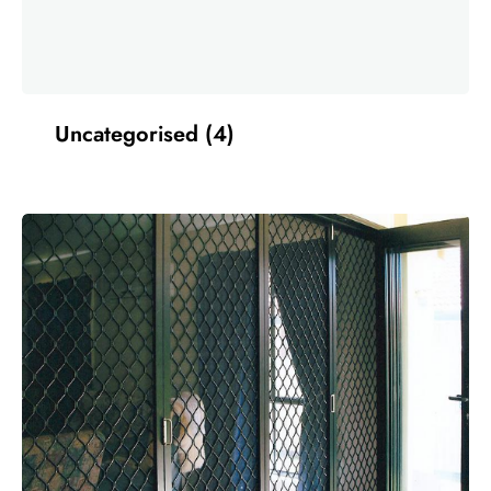
Uncategorised
(4)