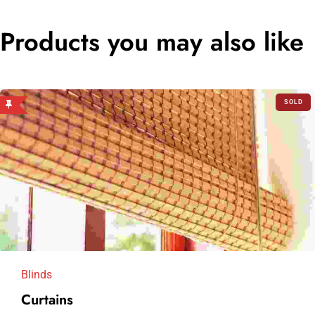
Products you may also like
SOLD
OUT
Blinds
Curtains