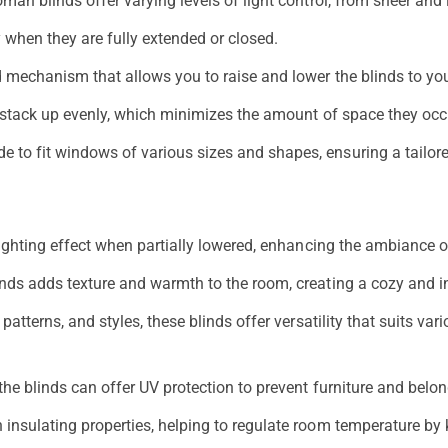
n blinds offer varying levels of light control, from sheer and l
y when they are fully extended or closed.
 mechanism that allows you to raise and lower the blinds to you
 stack up evenly, which minimizes the amount of space they occ
o fit windows of various sizes and shapes, ensuring a tailored
ighting effect when partially lowered, enhancing the ambiance o
inds adds texture and warmth to the room, creating a cozy and i
tterns, and styles, these blinds offer versatility that suits vari
the blinds can offer UV protection to prevent furniture and bel
nsulating properties, helping to regulate room temperature by 