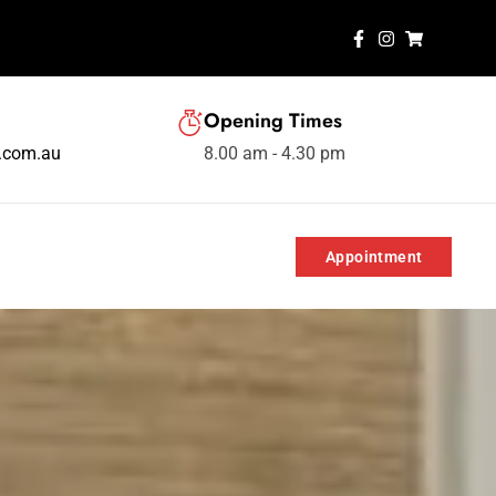
Opening Times
s.com.au
8.00 am - 4.30 pm
Appointment