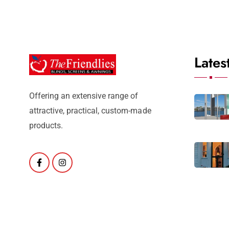
Lates
Offering an extensive range of
attractive, practical, custom-made
products.