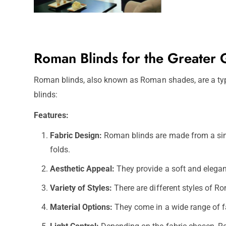
Roman Blinds for the Greater
Roman blinds, also known as Roman shades, are a type
blinds:
Features:
Fabric Design:
Roman blinds are made from a single
folds.
Aesthetic Appeal:
They provide a soft and elegan
Variety of Styles:
There are different styles of Ro
Material Options:
They come in a wide range of fab