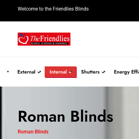
Welcome to the Friendlies Blinds
External
Internal
Shutters
Energy Effi
Awnings
Roller Blinds
Plantation Shutters
Honeycomb B
Roman Blinds
Roller Shutters
Vertical Blinds
Aluminium Shutters
Roller Shutter
Roman Blinds