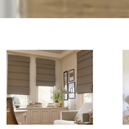
Services
Areas We Service
News
Gallery
Warranties
Videos And Tips