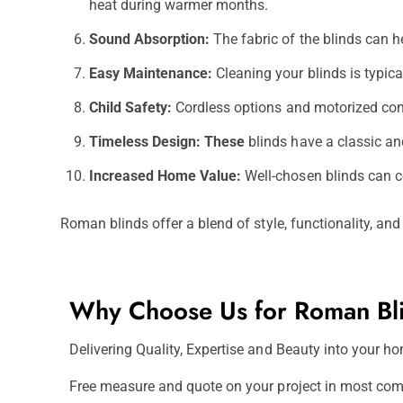
heat during warmer months.
Sound Absorption:
The fabric of the blinds can h
Easy Maintenance:
Cleaning your blinds is typic
Child Safety:
Cordless options and motorized contr
Timeless Design: These
blinds have a classic an
Increased Home Value:
Well-chosen blinds can co
Roman blinds offer a blend of style, functionality, an
Why Choose Us for Roman Bl
Delivering Quality, Expertise and Beauty into your hom
Free measure and quote on your project in most com