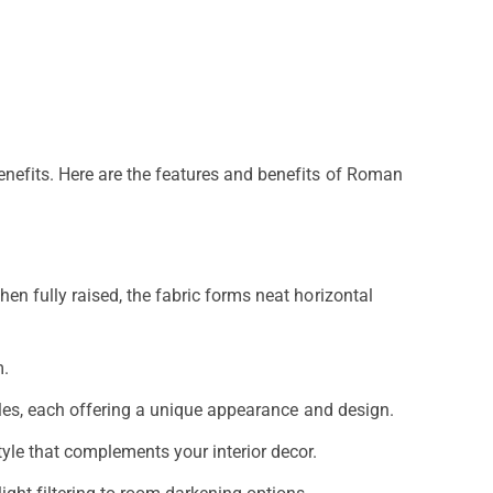
nefits. Here are the features and benefits of Roman
en fully raised, the fabric forms neat horizontal
m.
tyles, each offering a unique appearance and design.
tyle that complements your interior decor.