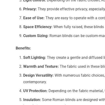
Light Control:
Depending on the fabric chosen, Roma
Privacy:
They provide effective privacy, especiall
Ease of Use:
They are easy to operate with a cord
Space Efficiency:
When fully raised, these blinds
Custom Sizing:
Roman blinds can be custom-made t
Benefits:
Soft Lighting:
They create a gentle and diffused l
Warmth and Texture:
The fabric used in these bl
Design Versatility:
With numerous fabric choices, pa
contemporary.
UV Protection:
Depending on the fabric material, 
Insulation:
Some Roman blinds are designed with i