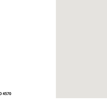
D 4570