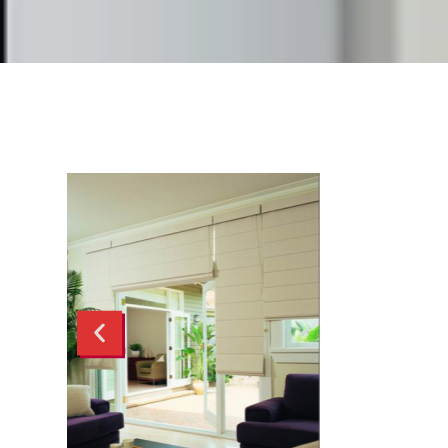
Trinidads
Verishades
Showcase
Slatted Screens
Roman Blinds
Retractable Screens
Cassette Blinds
Honeycomb Blinds
Transition Blinds
Curtains
Panel Glides