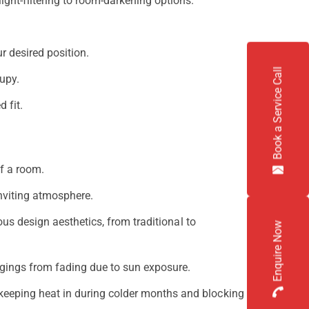
ight-filtering to room-darkening options.
r desired position.
Book a Service Call
upy.
 fit.
f a room.
nviting atmosphere.
ous design aesthetics, from traditional to
Enquire Now
ongings from fading due to sun exposure.
keeping heat in during colder months and blocking