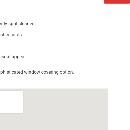
ntly spot-cleaned.
nt in cords.
isual appeal.
sophisticated window covering option.