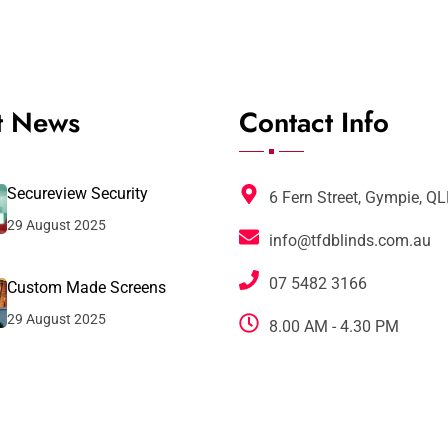
t News
Contact Info
Secureview Security
6 Fern Street, Gympie, Q
29 August 2025
info@tfdblinds.com.au
07 5482 3166
Custom Made Screens
29 August 2025
8.00 AM - 4.30 PM