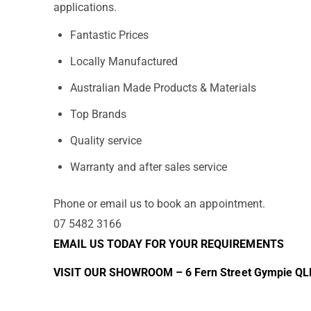
applications.
Fantastic Prices
Locally Manufactured
Australian Made Products & Materials
Top Brands
Quality service
Warranty and after sales service
Phone or email us to book an appointment.
07 5482 3166
EMAIL US TODAY FOR YOUR REQUIREMENTS
VISIT OUR SHOWROOM – 6 Fern Street Gympie QL