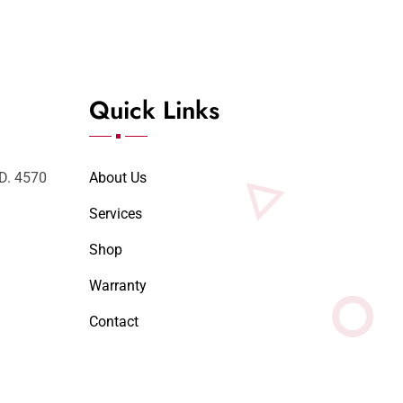
Quick Links
LD. 4570
About Us
Services
Shop
Warranty
Contact