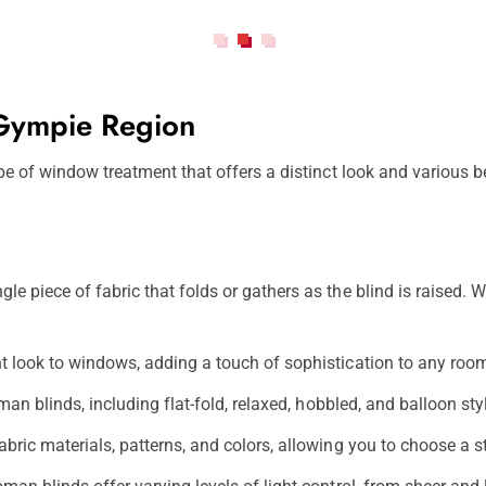
 Gympie Region
 of window treatment that offers a distinct look and various be
 piece of fabric that folds or gathers as the blind is raised. Wh
t look to windows, adding a touch of sophistication to any roo
man blinds, including flat-fold, relaxed, hobbled, and balloon s
ric materials, patterns, and colors, allowing you to choose a s