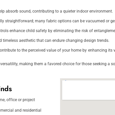
elp absorb sound, contributing to a quieter indoor environment.
ally straightforward; many fabric options can be vacuumed or ge
ols enhance child safety by eliminating the risk of entangleme
d timeless aesthetic that can endure changing design trends.
ntribute to the perceived value of your home by enhancing its v
d versatility, making them a favored choice for those seeking a 
inds
e, office or project
mercial and residential