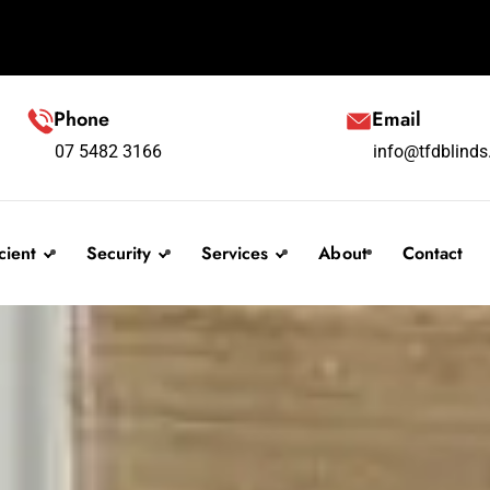
Phone
Email
07 5482 3166
info@tfdblind
cient
Security
Services
About
Contact
linds
Security Screens
F A Q
s
Testimonials