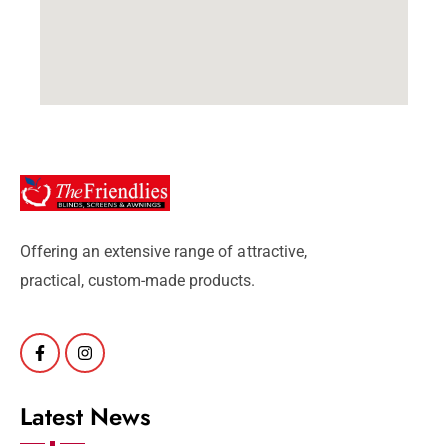
Offering an extensive range of attractive,
practical, custom-made products.
Latest News