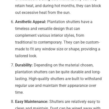
retain heat, and during hot months, they can block
out excessive heat from the sun.
Aesthetic Appeal:
Plantation shutters have a
timeless and versatile design that can
complement various interior styles, from
traditional to contemporary. They can be custom-
made to fit any window size or shape, providing a
tailored look.
Durability:
Depending on the material chosen,
plantation shutters can be quite durable and long-
lasting. High-quality shutters are built to withstand
regular use and maintain their appearance over
time.
Easy Maintenance:
Shutters are relatively easy to
clean and maintain. Dust can be wiped away with