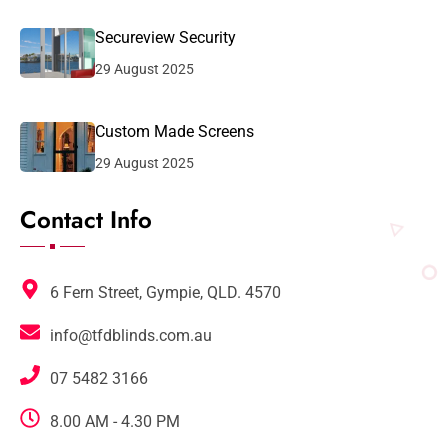
Secureview Security
29 August 2025
Custom Made Screens
29 August 2025
Contact Info
6 Fern Street, Gympie, QLD. 4570
info@tfdblinds.com.au
07 5482 3166
8.00 AM - 4.30 PM