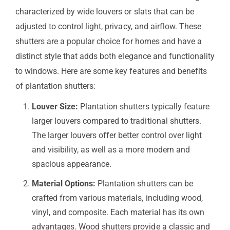
characterized by wide louvers or slats that can be
adjusted to control light, privacy, and airflow. These
shutters are a popular choice for homes and have a
distinct style that adds both elegance and functionality
to windows. Here are some key features and benefits
of plantation shutters:
Louver Size:
Plantation shutters typically feature
larger louvers compared to traditional shutters.
The larger louvers offer better control over light
and visibility, as well as a more modern and
spacious appearance.
Material Options:
Plantation shutters can be
crafted from various materials, including wood,
vinyl, and composite. Each material has its own
advantages. Wood shutters provide a classic and