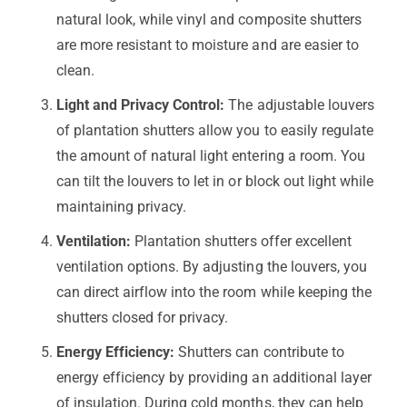
natural look, while vinyl and composite shutters
are more resistant to moisture and are easier to
clean.
Light and Privacy Control:
The adjustable louvers
of plantation shutters allow you to easily regulate
the amount of natural light entering a room. You
can tilt the louvers to let in or block out light while
maintaining privacy.
Ventilation:
Plantation shutters offer excellent
ventilation options. By adjusting the louvers, you
can direct airflow into the room while keeping the
shutters closed for privacy.
Energy Efficiency:
Shutters can contribute to
energy efficiency by providing an additional layer
of insulation. During cold months, they can help