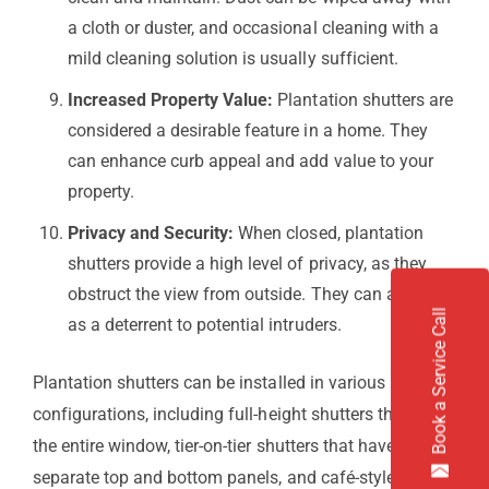
a cloth or duster, and occasional cleaning with a
mild cleaning solution is usually sufficient.
Increased Property Value:
Plantation shutters are
considered a desirable feature in a home. They
can enhance curb appeal and add value to your
property.
Privacy and Security:
When closed, plantation
shutters provide a high level of privacy, as they
obstruct the view from outside. They can also act
Book a Service Call
as a deterrent to potential intruders.
Plantation shutters can be installed in various
configurations, including full-height shutters that cover
the entire window, tier-on-tier shutters that have
separate top and bottom panels, and café-style