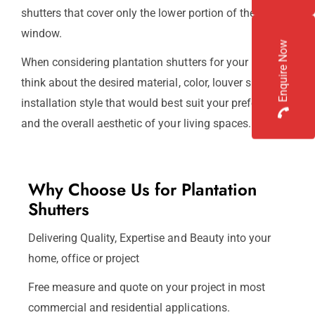
shutters that cover only the lower portion of the
window.
Enquire Now
When considering plantation shutters for your home,
think about the desired material, color, louver size, and
installation style that would best suit your preferences
and the overall aesthetic of your living spaces.
Why Choose Us for Plantation
Shutters
Delivering Quality, Expertise and Beauty into your
home, office or project
Free measure and quote on your project in most
commercial and residential applications.