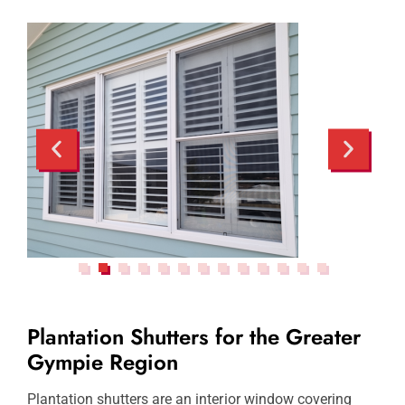
Plantation Shutters for the Greater
Gympie Region
Plantation shutters are an interior window covering