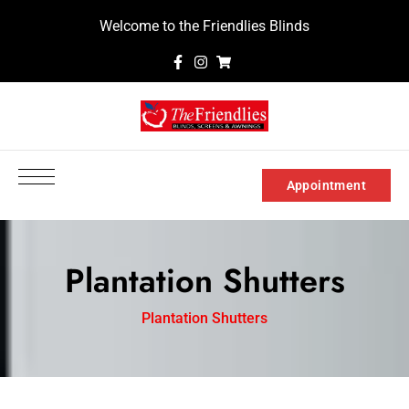
Welcome to the Friendlies Blinds
Appointment
Plantation Shutters
Plantation Shutters