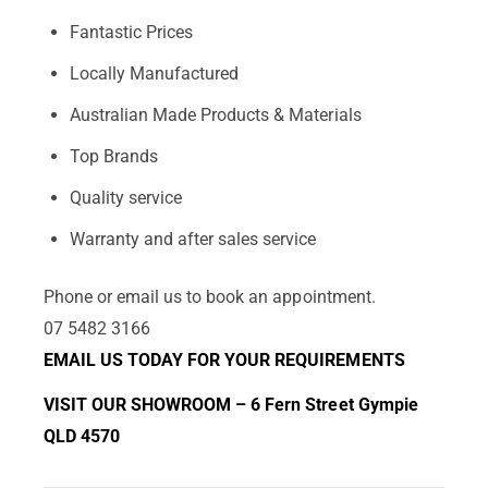
Fantastic Prices
Locally Manufactured
Australian Made Products & Materials
Top Brands
Quality service
Warranty and after sales service
Phone or email us to book an appointment.
07 5482 3166
EMAIL US TODAY FOR YOUR REQUIREMENTS
VISIT OUR SHOWROOM – 6 Fern Street Gympie
QLD 4570