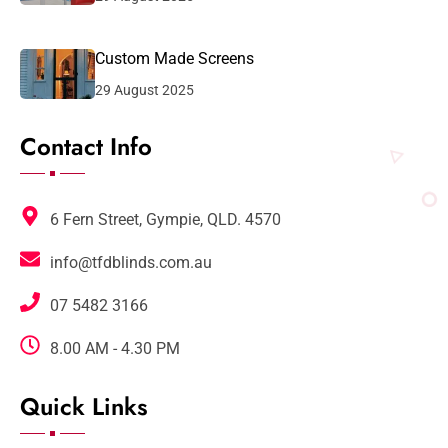
Custom Made Screens
29 August 2025
Contact Info
6 Fern Street, Gympie, QLD. 4570
info@tfdblinds.com.au
07 5482 3166
8.00 AM - 4.30 PM
Quick Links