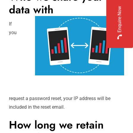
data with
Enquire Now
If
you
request a password reset, your IP address will be
included in the reset email.
How long we retain