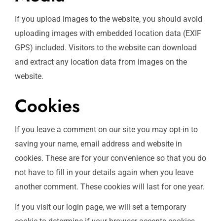
If you upload images to the website, you should avoid
uploading images with embedded location data (EXIF
GPS) included. Visitors to the website can download
and extract any location data from images on the
website.
Cookies
If you leave a comment on our site you may opt-in to
saving your name, email address and website in
cookies. These are for your convenience so that you do
not have to fill in your details again when you leave
another comment. These cookies will last for one year.
If you visit our login page, we will set a temporary