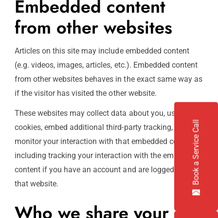
Embedded content
from other websites
Articles on this site may include embedded content
(e.g. videos, images, articles, etc.). Embedded content
from other websites behaves in the exact same way as
if the visitor has visited the other website.
These websites may collect data about you, use
Book a Service Call
cookies, embed additional third-party tracking, and
monitor your interaction with that embedded content,
including tracking your interaction with the embedded
content if you have an account and are logged in to
that website.
Who we share your