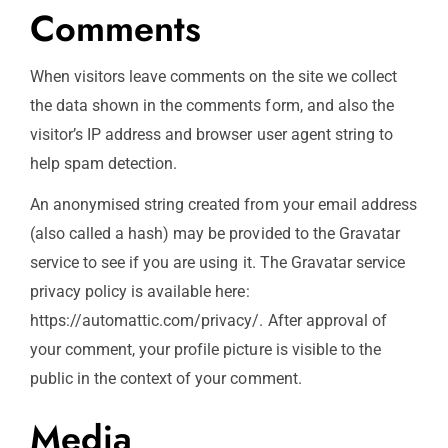
Comments
When visitors leave comments on the site we collect
the data shown in the comments form, and also the
visitor’s IP address and browser user agent string to
help spam detection.
An anonymised string created from your email address
(also called a hash) may be provided to the Gravatar
service to see if you are using it. The Gravatar service
privacy policy is available here:
https://automattic.com/privacy/. After approval of
your comment, your profile picture is visible to the
public in the context of your comment.
Media