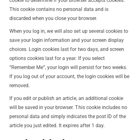
cookie to determine if your browser accepts cookies.
This cookie contains no personal data and is
discarded when you close your browser.
When you log in, we will also set up several cookies to
save your login information and your screen display
choices. Login cookies last for two days, and screen
options cookies last for a year. If you select
“Remember Me”, your login will persist for two weeks.
If you log out of your account, the login cookies will be
removed.
If you edit or publish an article, an additional cookie
will be saved in your browser. This cookie includes no
personal data and simply indicates the post ID of the
article you just edited. It expires after 1 day.