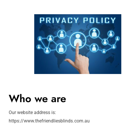
Who we are
Our website address is:
https://www.thefriendliesblinds.com.au