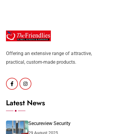
Offering an extensive range of attractive,
practical, custom-made products.
Latest News
Secureview Security
29 August 2025