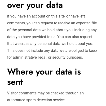
over your data
If you have an account on this site, or have left
comments, you can request to receive an exported file
of the personal data we hold about you, including any
data you have provided to us. You can also request
that we erase any personal data we hold about you.
This does not include any data we are obliged to keep
for administrative, legal, or security purposes.
Where your data is
sent
Visitor comments may be checked through an
automated spam detection service.