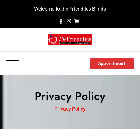
Welcome to the Friendlies Blinds
Appointment
Privacy Policy
Privacy Policy