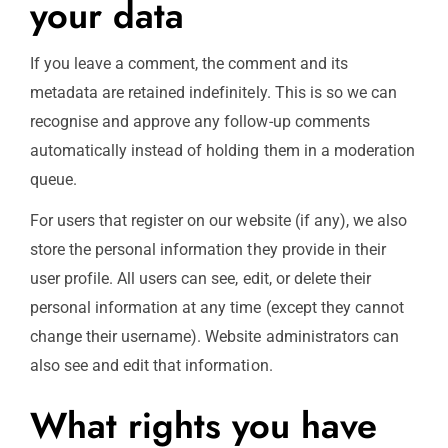
your data
If you leave a comment, the comment and its
metadata are retained indefinitely. This is so we can
recognise and approve any follow-up comments
automatically instead of holding them in a moderation
queue.
For users that register on our website (if any), we also
store the personal information they provide in their
user profile. All users can see, edit, or delete their
personal information at any time (except they cannot
change their username). Website administrators can
also see and edit that information.
What rights you have